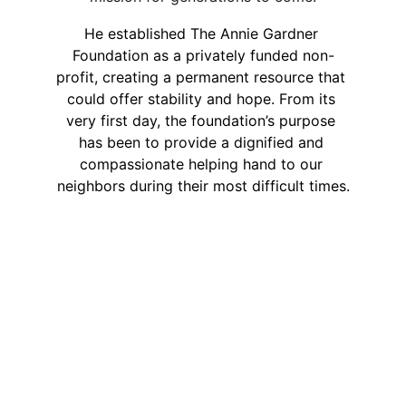
He established The Annie Gardner 
Foundation as a privately funded non-
profit, creating a permanent resource that 
could offer stability and hope. From its 
very first day, the foundation’s purpose 
has been to provide a dignified and 
compassionate helping hand to our 
neighbors during their most difficult times.