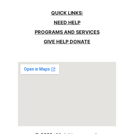
QUICK LINKS:
NEED HELP
PROGRAMS AND SERVICES
GIVE HELP DONATE