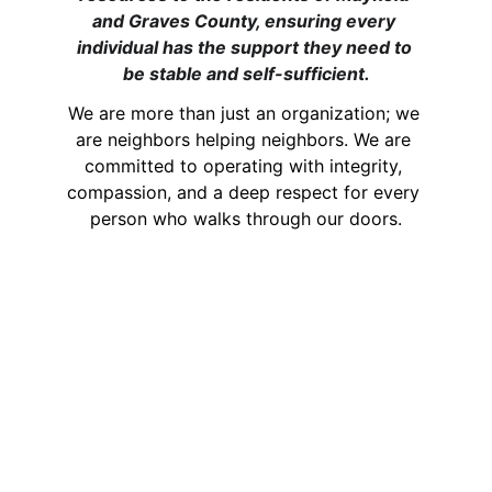
and Graves County, ensuring every 
individual has the support they need to 
be stable and self-sufficient.
We are more than just an organization; we 
are neighbors helping neighbors. We are 
committed to operating with integrity, 
compassion, and a deep respect for every 
person who walks through our doors.