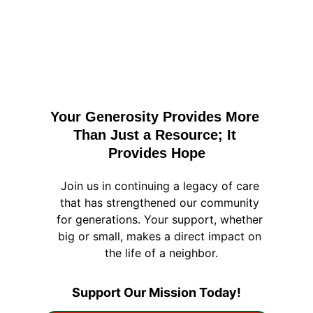
Your Generosity Provides More 
Than Just a Resource; It 
Provides Hope
Join us in continuing a legacy of care 
that has strengthened our community 
for generations. Your support, whether 
big or small, makes a direct impact on 
the life of a neighbor.
Support Our Mission Today!