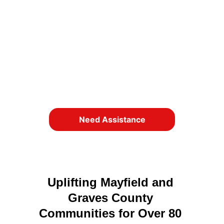
Since 1941, “The Annie Gardner 
Foundation” has been a cornerstone of 
support for residents facing difficult 
times. Whether you need help or want to 
give help, you’ve come to the right place.
We here to help!
Need Assistance
Uplifting Mayfield and 
Graves County 
Communities for Over 80 