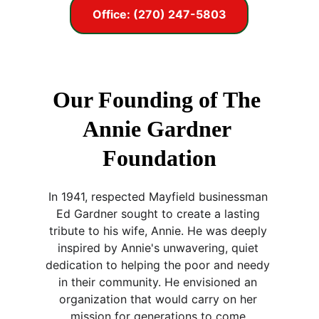
Office: (270) 247-5803
Our Founding of The 
Annie Gardner 
Foundation
In 1941, respected Mayfield businessman 
Ed Gardner sought to create a lasting 
tribute to his wife, Annie. He was deeply 
inspired by Annie's unwavering, quiet 
dedication to helping the poor and needy 
in their community. He envisioned an 
organization that would carry on her 
mission for generations to come.