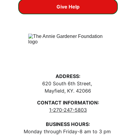
Give Help
ADDRESS:
620 South 6th Street, 
Mayfield, KY. 42066
CONTACT INFORMATION:
1-270-247-5803
BUSINESS HOURS:
Monday through Friday-8 am to 3 pm 