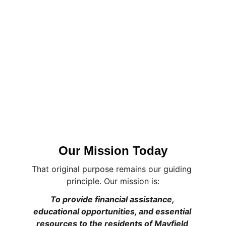
Our Mission Today
That original purpose remains our guiding 
principle. Our mission is:
To provide financial assistance, 
educational opportunities, and essential 
resources to the residents of Mayfield 