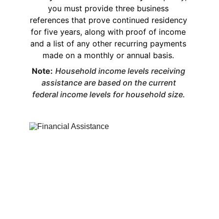
you must provide three business 
references that prove continued residency 
for five years, along with proof of income 
and a list of any other recurring payments 
made on a monthly or annual basis. 
Note:
Household income levels receiving 
assistance are based on the current 
federal income levels for household size. 