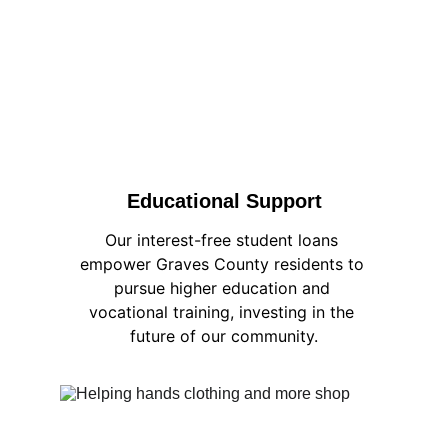
Educational Support
Our interest-free student loans 
empower Graves County residents to 
pursue higher education and 
vocational training, investing in the 
future of our community.