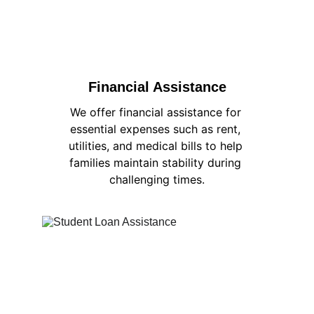
Financial Assistance
We offer financial assistance for 
essential expenses such as rent, 
utilities, and medical bills to help 
families maintain stability during 
challenging times.