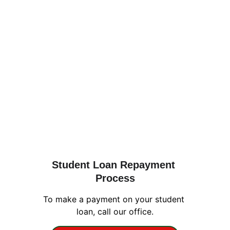
Student Loan Repayment 
Process
To make a payment on your student 
loan, call our office.