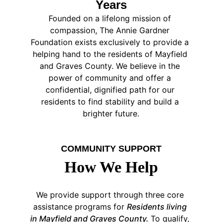
Years
Founded on a lifelong mission of 
compassion, The Annie Gardner 
Foundation exists exclusively to provide a 
helping hand to the residents of Mayfield 
and Graves County. We believe in the 
power of community and offer a 
confidential, dignified path for our 
residents to find stability and build a 
brighter future.
COMMUNITY SUPPORT
How We Help
We provide support through three core 
assistance programs for 
Residents living 
in Mayfield and Graves County. 
To qualify, 