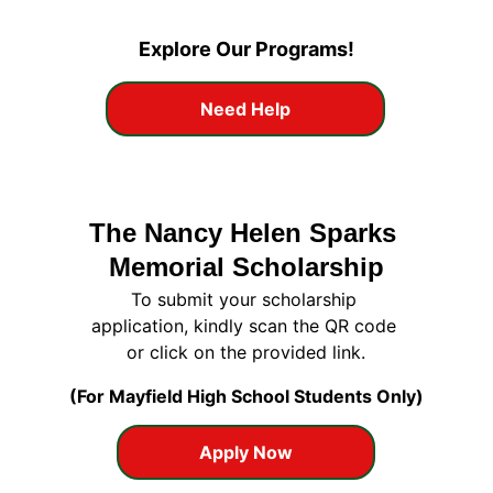
Explore Our Programs!
Need Help
The Nancy Helen Sparks 
Memorial Scholarship
To submit your scholarship 
application, kindly scan the QR code 
or click on the provided link.
(For Mayfield High School Students Only)
Apply Now