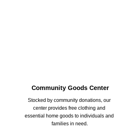
Community Goods Center
Stocked by community donations, our 
center provides free clothing and 
essential home goods to individuals and 
families in need.