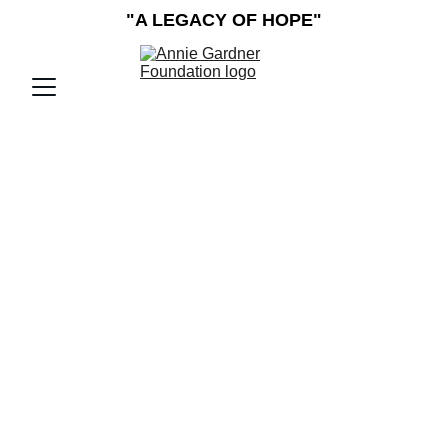
"A LEGACY OF HOPE"
The Annie Gardner 
Foundation, A Non-
Profit Charity, 
Provides  
Assistance to 
Mayfield and Graves 
County Residents